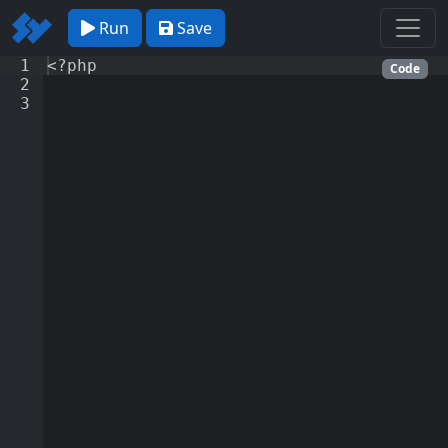
Run
Save
1
<?php
Code
2
3